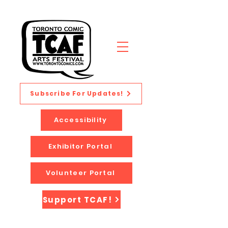
Subscribe For Updates!
Accessibility
Exhibitor Portal
Volunteer Portal
Support TCAF!