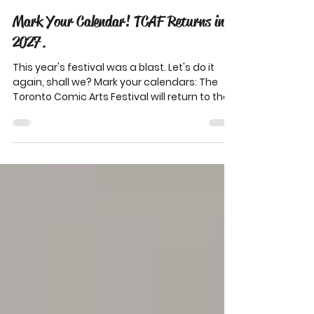
3 days ago
1 min read
Mark Your Calendar! TCAF Returns in
2027.
This year's festival was a blast. Let's do it
again, shall we? Mark your calendars: The
Toronto Comic Arts Festival will return to the
Mattamy Athletic Centre on May 7-9, 2027.
We'll be sharing info on exhibitor applications,
calls for programming, sponsorship
opportunities, and everything else TCAF 2027
this fall! Help us bring you another fantastic
festival in 2027! Your donations cover
honorariums for artists, snacks for
volunteers, and everything else we need to
keep TCAF