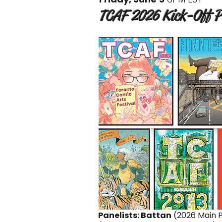
TCAF 2026 Kick-Off Pa
Panelists: Battan
(2026 Main P