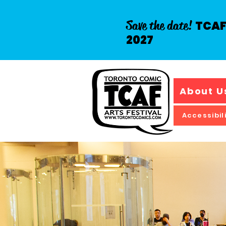
Save the date!
TCAF 
2027
About U
Accessibil