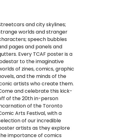
Streetcars and city skylines;
strange worlds and stranger
characters; speech bubbles
and pages and panels and
gutters. Every TCAF poster is a
lodestar to the imaginative
worlds of zines, comics, graphic
novels, and the minds of the
iconic artists who create them.
Come and celebrate this kick-
off of the 20th in-person
incarnation of the Toronto
Comic Arts Festival, with a
selection of our incredible
poster artists as they explore
the importance of comics