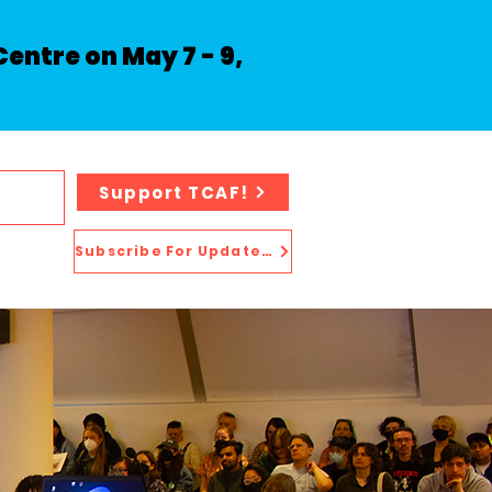
entre on May 7 - 9,
Support TCAF!
Subscribe For Updates!