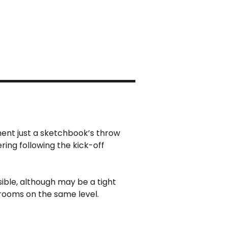
ment just a sketchbook’s throw
ing following the kick-off
essible, although may be a tight
hrooms on the same level.