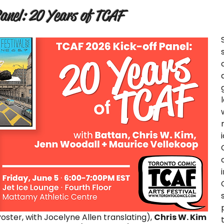
nel: 20 Years of TCAF
oster, with Jocelyne Allen translating),
Chris W. Kim