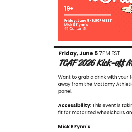
Friday, June 5
7
PM EST
TCAF 2026 Kick-off M
Want to grab a drink with your 
away from the Mattamy Athletic 
panel.
Accessibility
: This event is tak
fit for motorized wheelchairs a
Mick E Fynn's