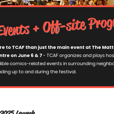
Events + Off-site Pr
re to TCAF than just the main event at The Ma
ntre on June 6 & 7
- TCAF organizes and plays ho
dible comics-related events in surrounding neighb
ding up to and during the festival.
 2025 Launch