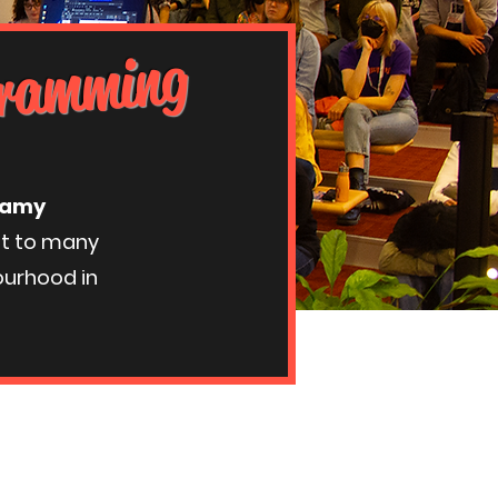
ogramming
ttamy
st to many
ourhood in