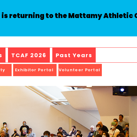
is returning to the Mattamy Athletic C
s
TCAF 2026
Past Years
ity
Exhibitor Portal
Volunteer Portal