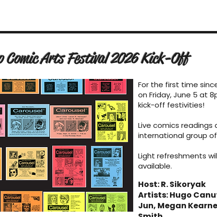
o Comic Arts Festival 2026 Kick-Off
For the first time sinc
on Friday, June 5 at 8
kick-off festivities!
Live comics readings 
international group of
Light refreshments wil
available.
Host: R. Sikoryak
Artists: Hugo Canu
Jun, Megan Kearney
Smith.