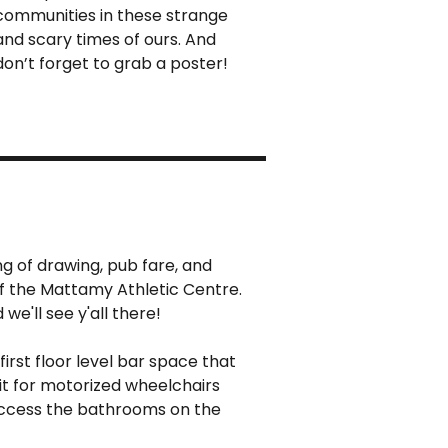
communities in these strange
and scary times of ours. And
don’t forget to grab a poster!
ng of drawing, pub fare, and
of the Mattamy Athletic Centre.
we'll see y'all there!
 first floor level bar space that
fit for motorized wheelchairs
 access the bathrooms on the