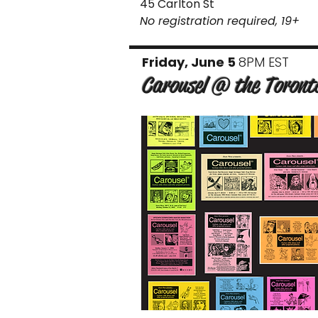
45 Carlton St
No registration required, 19+
Friday, June 5
8PM EST
Carousel @ the Toront