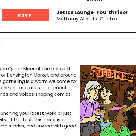
Jet Ice Lounge ⋅ Fourth Floor
RSVP
Mattamy Athletic Centre
T
iven Queer Mixer at the beloved
art of Kensington Market and around
is gathering is a warm welcome for
anizers, and allies to connect,
ories and voices shaping comics,
unching your latest work, or just
ty of the fest, this mixer is a
wap stories, and unwind with good