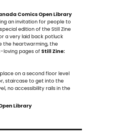
anada Comics Open Library
ing an invitation for people to
pecial edition of the Still Zine
for a very laid back potluck
e the heartwarming, the
c-loving pages of
Still Zine:
 place on a second floor level
, staircase to get into the
 no accessibility rails in the
Open Library