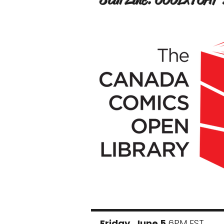
Friday, June 5
6PM EST