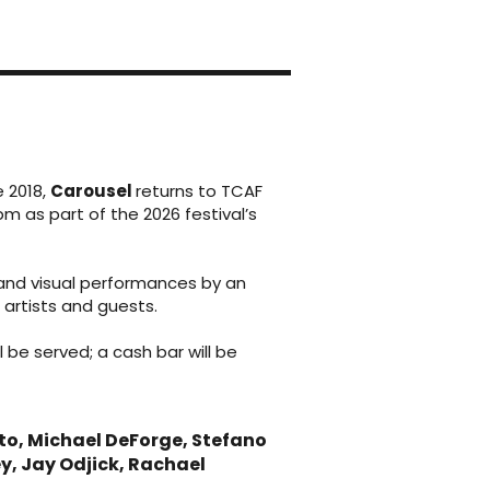
e 2018,
Carousel
returns to TCAF
pm as part of the 2026 festival’s
and visual performances by an
 artists and guests.
l be served; a cash bar will be
to, Michael DeForge, Stefano
, Jay Odjick, Rachael