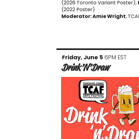
(2026 Toronto Variant Poster),
(2022 Poster)
Moderator: Amie Wright
, TCA
Friday, June 5
6PM EST
Drink’N’Draw