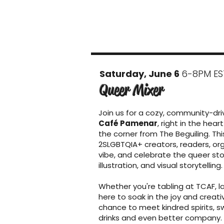
Saturday, June 6
6-8PM ES
Queer Mixer
Join us for a cozy, community-dr
Café Pamenar
, right in the he
the corner from The Beguiling. Th
2SLGBTQIA+ creators, readers, org
vibe, and celebrate the queer st
illustration, and visual storytelling.
Whether you're tabling at TCAF, la
here to soak in the joy and creativi
chance to meet kindred spirits, s
drinks and even better company.