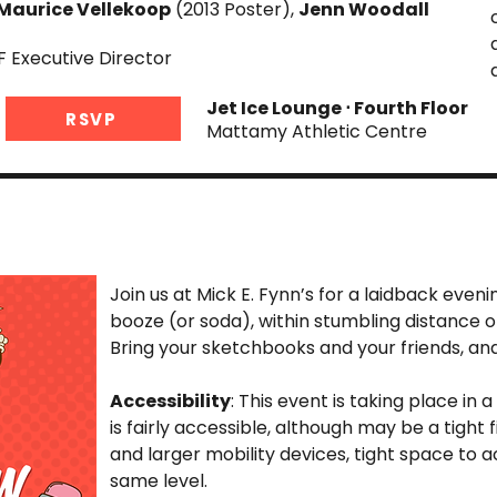
Maurice Vellekoop
(2013 Poster),
Jenn Woodall
F Executive Director
Jet Ice Lounge ⋅ Fourth Floor
RSVP
Mattamy Athletic Centre
Join us at Mick E. Fynn’s for a laidback eveni
booze (or soda), within stumbling distance 
Bring your sketchbooks and your friends, and 
Accessibility
: This event is taking place in a
is fairly accessible, although may be a tight 
and larger mobility devices, tight space to
same level.