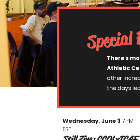
Special 
There's mo
Athletic Ce
other incre
the days lea
Wednesday, June 3
7
PM
EST
Still Zine: CCOLxTCAF