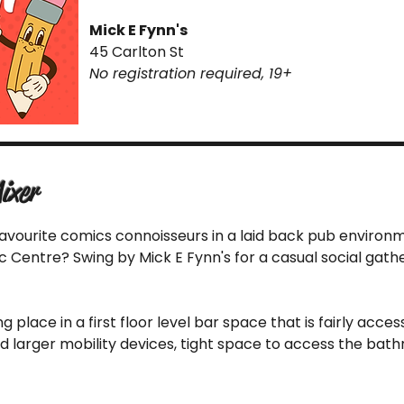
Mick E Fynn's
45 Carlton St
No registration required, 19+
ixer
favourite comics connoisseurs in a laid back pub environ
Centre? Swing by Mick E Fynn's for a casual social gather
ing place in a first floor level bar space that is fairly acc
nd larger mobility devices, tight space to access the bat