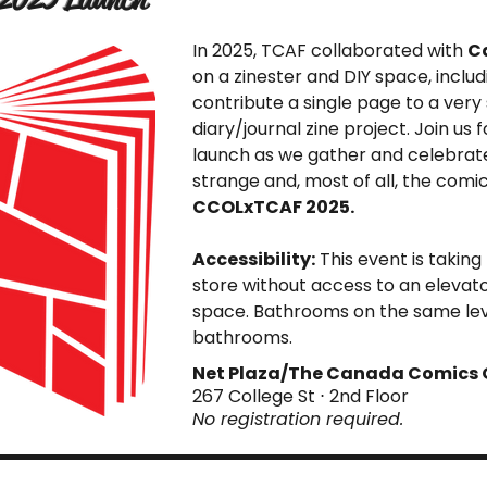
In 2025, TCAF collaborated with
C
on a zinester and DIY space, includ
contribute a single page to a very s
diary/journal zine project. Join us 
launch as we gather and celebrat
strange and, most of all, the comi
CCOLxTCAF 2025.
Accessibility:
This event is taking
store without access to an elevator
space. Bathrooms on the same level,
bathrooms.
Net Plaza/The Canada Comics 
267 College St ⋅ 2nd Floor
No registration required.