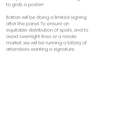
to grab a poster!
Battan will be doing a limited signing 
after the panel. To ensure an 
equitable distribution of spots, and to 
avoid overnight lines or a resale 
market, we will be running a lottery of 
attendees wanting a signature.
PLEASE NOTE
: Battan prefers not to 
appear in photography; please do 
not take pictures at the panel or 
signing.
#TCAF #TCAF2026