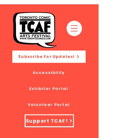
Subscribe For Updates!
Accessibility
Exhibitor Portal
Volunteer Portal
Support TCAF!