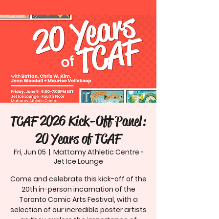
TCAF 2026 Kick-Off Panel:
20 Years of TCAF
Fri, Jun 05
  |  
Mattamy Athletic Centre ⋅
Jet Ice Lounge
Come and celebrate this kick-off of the
20th in-person incarnation of the
Toronto Comic Arts Festival, with a
selection of our incredible poster artists