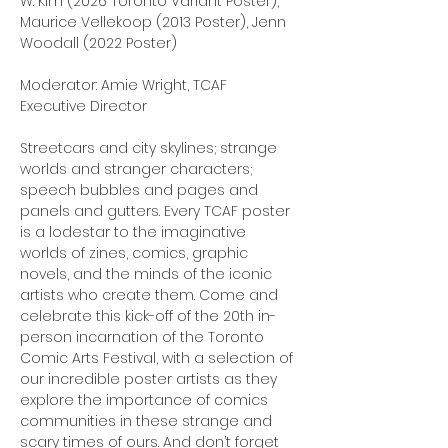
W. Kim (2026 Toronto Variant Poster), 
Maurice Vellekoop (2013 Poster), Jenn 
Woodall (2022 Poster)
Moderator: Amie Wright, TCAF 
Executive Director
Streetcars and city skylines; strange 
worlds and stranger characters; 
speech bubbles and pages and 
panels and gutters. Every TCAF poster 
is a lodestar to the imaginative 
worlds of zines, comics, graphic 
novels, and the minds of the iconic 
artists who create them. Come and 
celebrate this kick-off of the 20th in-
person incarnation of the Toronto 
Comic Arts Festival, with a selection of 
our incredible poster artists as they 
explore the importance of comics 
communities in these strange and 
scary times of ours. And don’t forget 