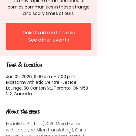
as they explore the importance of
comics communities in these strange
and scary times of ours.
Tickets are not on sale
See other events
Time & Location
Jun 05, 2026, 6:00 p.m. – 7:00 p.m.
Mattamy Athletic Centre ⋅ Jet Ice
Lounge, 50 Carlton St., Toronto, ON M5B
1J2, Canada
About the event
Panelists: Battan (2026 Main Poster, 
with Jocelyne Allen translating), Chris. 