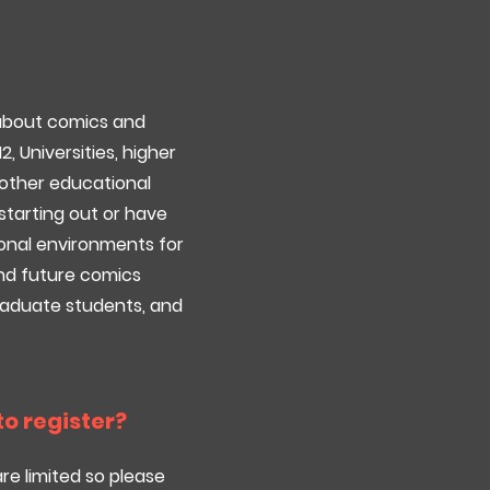
 about comics and
12, Universities, higher
d other educational
starting out or have
onal environments for
 and future comics
graduate students, and
 to register?
are limited so please