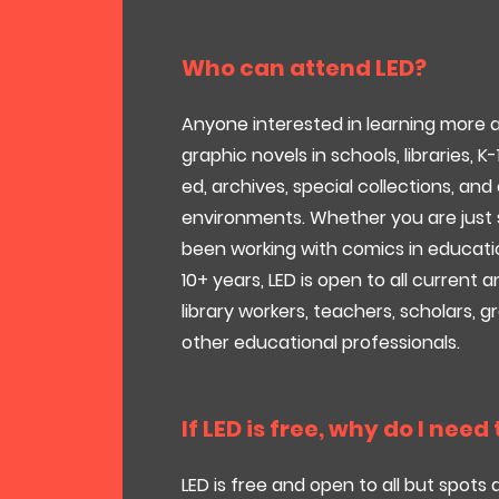
Who can attend LED?
Anyone interested in learning more
graphic novels in schools, libraries, K-
ed, archives, special collections, an
environments. Whether you are just 
been working with comics in educati
10+ years, LED is open to all current
library workers, teachers, scholars, 
other educational professionals.
If LED is free, why do I need
LED is free and open to all but spots 