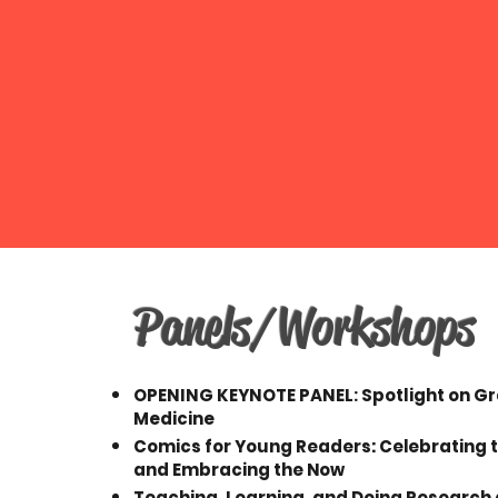
Panels/Workshops
OPENING KEYNOTE PANEL: Spotlight on G
Medicine
Comics for Young Readers: Celebrating 
and Embracing the Now
Teaching, Learning, and Doing Research