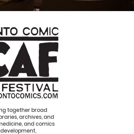
ring together broad
raries, archives, and
 medicine, and comics
n development,