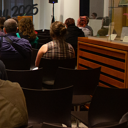
ay 2025
ST
r