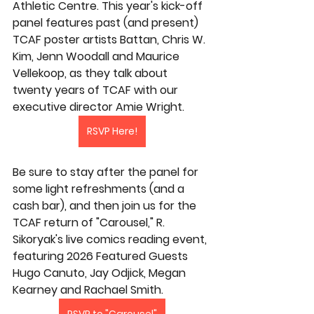
Athletic Centre. This year's kick-off 
panel features past (and present) 
TCAF poster artists Battan, Chris W. 
Kim, Jenn Woodall and Maurice 
Vellekoop, as they talk about 
twenty years of TCAF with our 
executive director Amie Wright.
RSVP Here!
Be sure to stay after the panel for 
some light refreshments (and a 
cash bar), and then join us for the 
TCAF return of "Carousel," R. 
Sikoryak's live comics reading event, 
featuring 2026 Featured Guests 
Hugo Canuto, Jay Odjick, Megan 
Kearney and Rachael Smith.
RSVP to "Carousel"