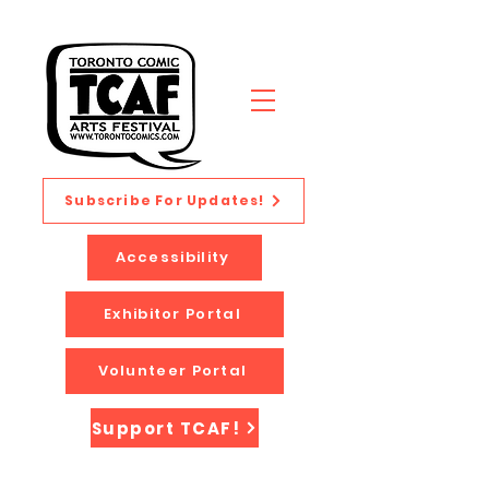
Subscribe For Updates!
Accessibility
Exhibitor Portal
Volunteer Portal
Support TCAF!