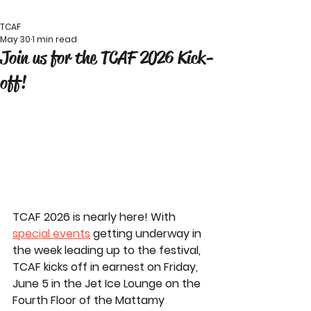
TCAF
May 30
1 min read
Join us for the TCAF 2026 Kick-
off!
TCAF 2026 is nearly here! With 
special events
 getting underway in 
the week leading up to the festival, 
TCAF kicks off in earnest on Friday, 
June 5 in the Jet Ice Lounge on the 
Fourth Floor of the Mattamy 