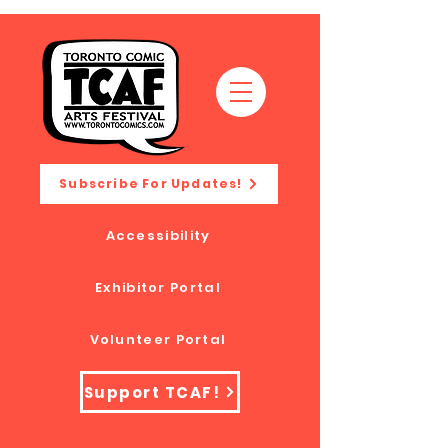
Subscribe For Updates!
Accessibility
Exhibitor Portal
Volunteer Portal
Support TCAF!