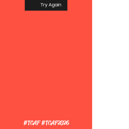
Try Again
#TCAF #TCAF2026