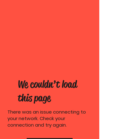
We couldn’t load
this page
There was an issue connecting to
your network. Check your
connection and try again.