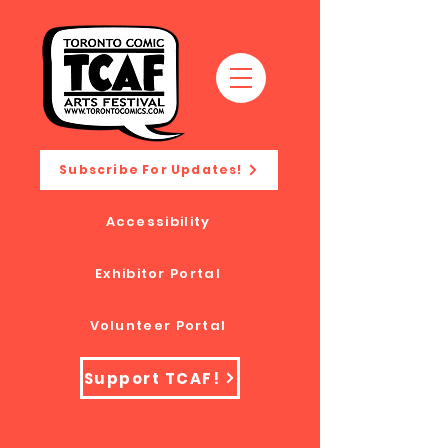
Subscribe For Updates!
Accessibility
Exhibitor Portal
Volunteer Portal
Support TCAF!