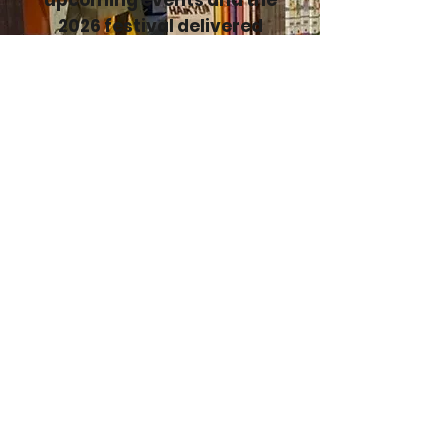
upcoming events and the
2026 festival delivered
directly to your inbox!
Enter your email here
Sign Up
TCAF Posters