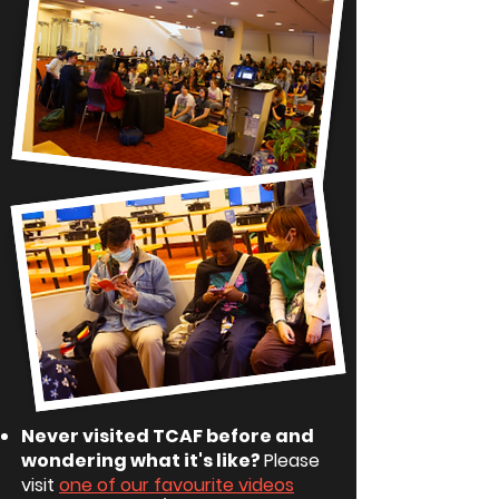
Never visited TCAF before and
wondering what it's like?
Please
visit
one of our favourite videos