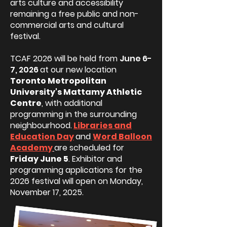
arts culture and accessibility
remaining a free public and non-
commercial arts and cultural
festival.
TCAF 2026 will be held from
June 6-
7, 2026
at our new location
Toronto Metropolitan
University's Mattamy Athletic
Centre
, with additional
programming in the surrounding
neighbourhood.
Libraries and
Education Day
and
Word Balloon
Academy
are scheduled for
Friday June 5
. Exhibitor and
programming applications for the
2026 festival will open on Monday,
November 17, 2025.