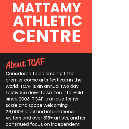
MATTAMY
ATHLETIC
CENTRE
About TCAF
Considered to be amongst the
premier comic arts festivals in the
world, TCAF is an annual two day
festival in downtown Toronto. Held
since 2003, TCAF is unique for its
scale and scope welcoming
28,000+ local and international
visitors and over 315+ artists, and its
continued focus on independent