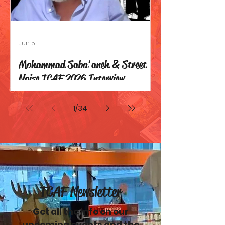
Jun 5
Mohammad Saba'aneh & Street
Noise TCAF 2026 Interview
1
/
34
TCAF Newsletter
Get all the info on our