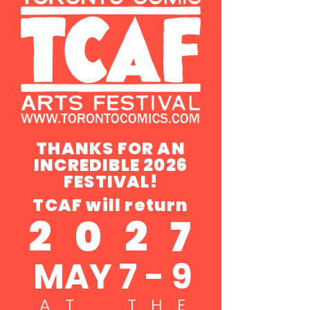
THANKS FOR AN
INCREDIBLE 2026
FESTIVAL!
TCAF will return
2 0 2 7
MAY 7 - 9
A T T H E