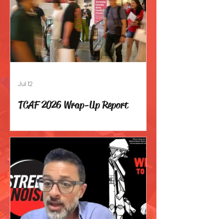
Jul 12
TCAF 2026 Wrap-Up Report