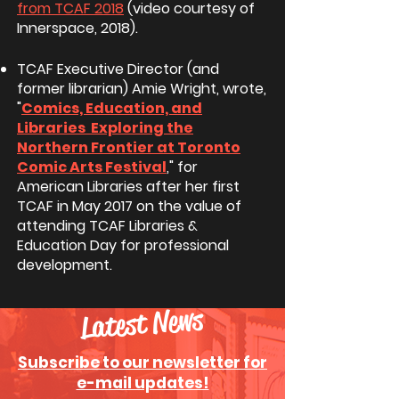
from TCAF 2018
(video courtesy of
Innerspace, 2018).
TCAF Executive Director (and
former librarian) Amie Wright, wrote,
"
Comics, Education, and
Libraries Exploring the
Northern Frontier at Toronto
Comic Arts Festival
,
" for
American Libraries after her first
TCAF in May 2017 on the value of
attending TCAF Libraries &
Education Day for professional
development.
Latest News
Subscribe to our newsletter for
e-mail updates!