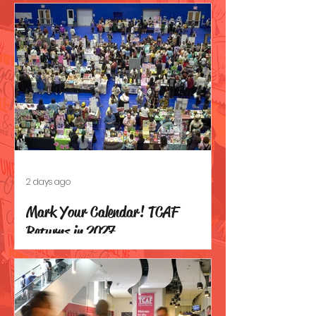
2 days ago
Mark Your Calendar! TCAF
Returns in 2027.