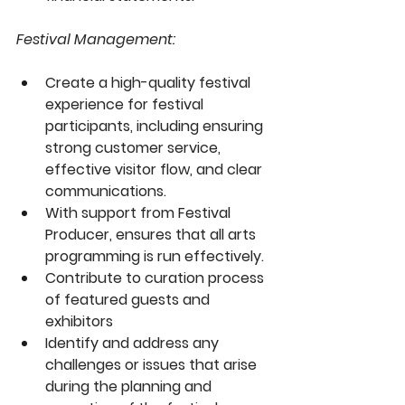
Festival Management:
Create a high-quality festival 
experience for festival 
participants, including ensuring 
strong customer service, 
effective visitor flow, and clear 
communications. 
With support from Festival 
Producer, ensures that all arts 
programming is run effectively.
Contribute to curation process 
of featured guests and 
exhibitors
Identify and address any 
challenges or issues that arise 
during the planning and 