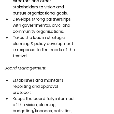
directors and other 
stakeholders to vision and 
pursue organizational goals. 
Develops strong partnerships 
with governmental, civic, and 
community organisations.
Takes the lead in strategic 
planning & policy development 
in response to the needs of the 
festival.
Board Management:
Establishes and maintains 
reporting and approval 
protocols.
Keeps the board fully informed 
of the vision, planning, 
budgeting/finances, activities, 