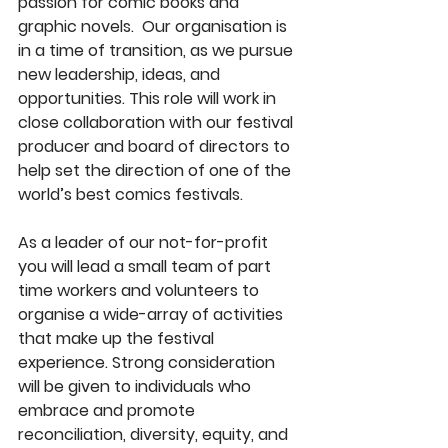
passion for comic books and 
graphic novels.  Our organisation is 
in a time of transition, as we pursue 
new leadership, ideas, and 
opportunities. This role will work in 
close collaboration with our festival 
producer and board of directors to 
help set the direction of one of the 
world’s best comics festivals.
As a leader of our not-for-profit 
you will lead a small team of part 
time workers and volunteers to 
organise a wide-array of activities 
that make up the festival 
experience. Strong consideration 
will be given to individuals who 
embrace and promote 
reconciliation, diversity, equity, and 