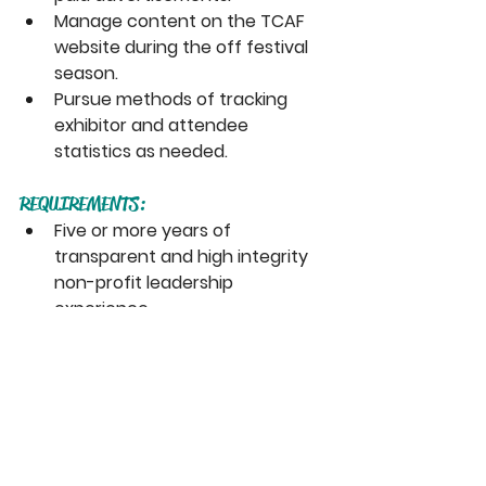
Manage content on the TCAF 
website during the off festival 
season. 
Pursue methods of tracking 
exhibitor and attendee 
statistics as needed.
REQUIREMENTS:
Five or more years of 
transparent and high integrity 
non-profit leadership 
experience.
Strong knowledge of Toronto’s 
arts programming and funding 
environment.
Experience with smaller scale 
organisations charged with 
large programming mandates.