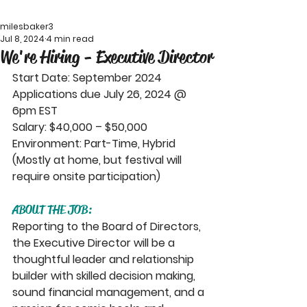
milesbaker3
Jul 8, 2024
4 min read
We're Hiring - Executive Director
Start Date: September 2024
Applications due July 26, 2024 @ 
6pm EST
Salary: $40,000 – $50,000
Environment: Part-Time, Hybrid 
(Mostly at home, but festival will 
require onsite participation)
ABOUT THE JOB:
Reporting to the Board of Directors, 
the Executive Director will be a 
thoughtful leader and relationship 
builder with skilled decision making, 
sound financial management, and a 