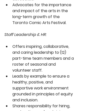
Advocates for the importance 
and impact of the arts in the 
long-term growth of the 
Toronto Comic Arts Festival.
Staff Leadership & HR:
Offers inspiring, collaborative, 
and caring leadership to (12) 
part-time team members and a 
roster of seasonal and 
volunteer staff.
Leads by example to ensure a 
healthy, positive, and 
supportive work environment 
grounded in principles of equity 
and inclusion.
Shares responsibility for hiring, 