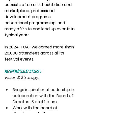
consists of an artist exhibition and 
marketplace; professional 
development programs, 
educational programming; and 
many off-site and lead up events in 
typical years. 
In 2024, TCAF welcomed more than 
28,000 attendees across all its 
festival events. 
RESPONSIBILITIES:
Vision & Strategy:
Brings inspirational leadership in 
collaboration with the Board of 
Directors & staff team.
Work with the board of 