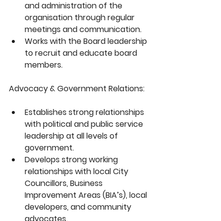
and administration of the 
organisation through regular 
meetings and communication.
Works with the Board leadership 
to recruit and educate board 
members.
Advocacy & Government Relations:
Establishes strong relationships 
with political and public service 
leadership at all levels of 
government.
Develops strong working 
relationships with local City 
Councillors, Business 
Improvement Areas (BIA’s), local 
developers, and community 
advocates.