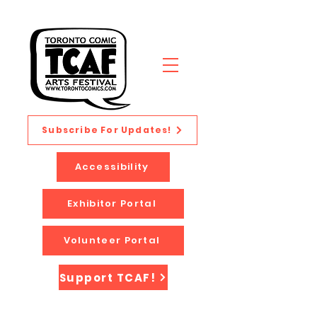
Subscribe For Updates!
Accessibility
Exhibitor Portal
Volunteer Portal
Support TCAF!