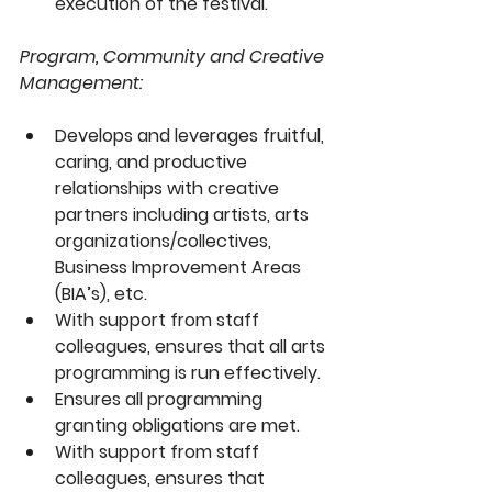
execution of the festival.
Program, Community and Creative 
Management:
Develops and leverages fruitful, 
caring, and productive 
relationships with creative 
partners including artists, arts 
organizations/collectives, 
Business Improvement Areas 
(BIA’s), etc.
With support from staff 
colleagues, ensures that all arts 
programming is run effectively.
Ensures all programming 
granting obligations are met.
With support from staff 
colleagues, ensures that 