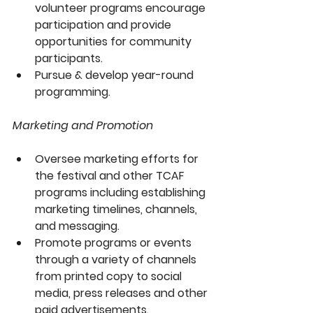
volunteer programs encourage 
participation and provide 
opportunities for community 
participants.
Pursue & develop year-round 
programming.
Marketing and Promotion
Oversee marketing efforts for 
the festival and other TCAF 
programs including establishing 
marketing timelines, channels, 
and messaging. 
Promote programs or events 
through a variety of channels 
from printed copy to social 
media, press releases and other 
paid advertisements.