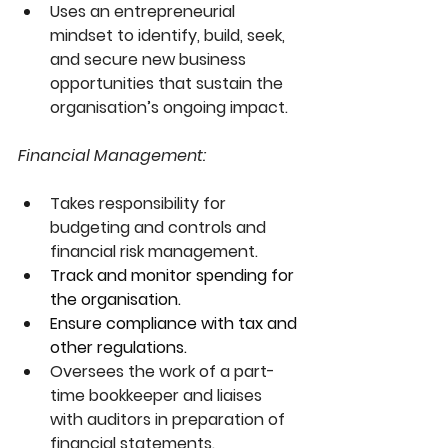
Uses an entrepreneurial 
mindset to identify, build, seek, 
and secure new business 
opportunities that sustain the 
organisation’s ongoing impact.
Financial Management:
Takes responsibility for 
budgeting and controls and 
financial risk management.
Track and monitor spending for 
the organisation.
Ensure compliance with tax and 
other regulations.
Oversees the work of a part-
time bookkeeper and liaises 
with auditors in preparation of 
financial statements.