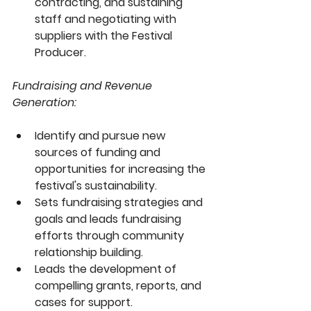
contracting, and sustaining 
staff and negotiating with 
suppliers with the Festival 
Producer.
Fundraising and Revenue 
Generation:
Identify and pursue new 
sources of funding and 
opportunities for increasing the 
festival's sustainability. 
Sets fundraising strategies and 
goals and leads fundraising 
efforts through community 
relationship building.
Leads the development of 
compelling grants, reports, and 
cases for support.