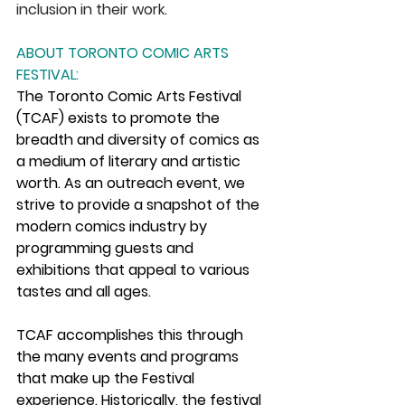
inclusion in their work. 
ABOUT TORONTO COMIC ARTS 
FESTIVAL:
The Toronto Comic Arts Festival 
(TCAF) exists to promote the 
breadth and diversity of comics as 
a medium of literary and artistic 
worth. As an outreach event, we 
strive to provide a snapshot of the 
modern comics industry by 
programming guests and 
exhibitions that appeal to various 
tastes and all ages.
TCAF accomplishes this through 
the many events and programs 
that make up the Festival 
experience. Historically, the festival 