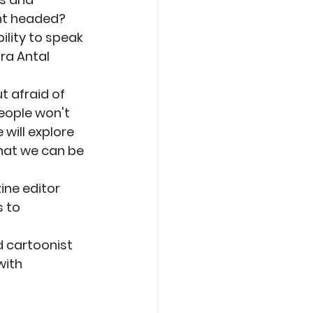
nt headed? 
ility to speak 
ra Antal 
t afraid of 
people won't 
will explore 
hat we can be 
ne editor 
 to 
 cartoonist 
with 