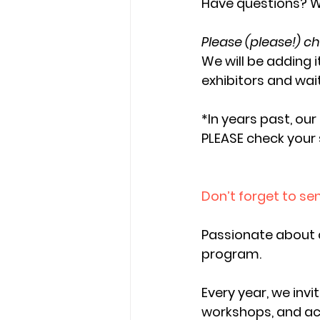
Have questions? W
Please (please!) ch
We will be adding 
exhibitors and wait
*In years past, ou
PLEASE check your
Don’t forget to s
Passionate about 
program. 
Every year, we invi
workshops, and acti