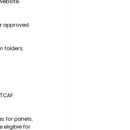
website. 
or approved 
 folders. 
 TCAF 
s for panels, 
eligible for 