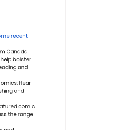
ome recent 
from Canada 
help bolster 
reading and 
 Comics
: Hear 
shing and 
featured comic 
uss the range 
s and 