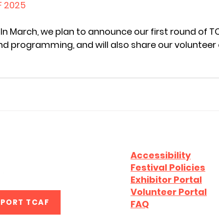
F 2025
In March, we plan to announce our first round of T
d programming, and will also share our volunteer 
CAF2026
Accessibility
Festival Policies
Exhibitor Portal
Volunteer Portal
PPORT TCAF
FAQ