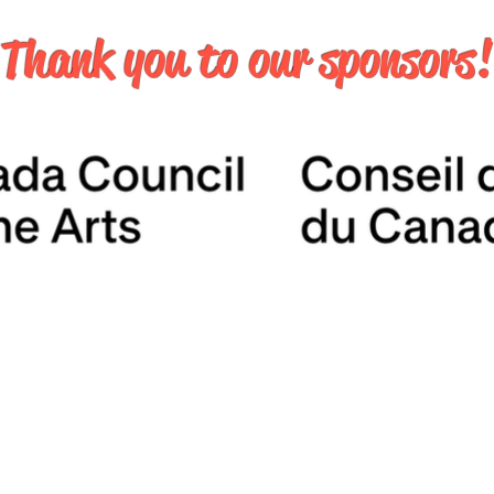
Thank you to our sponsors!
JUNE 6 & 7, 2026
MATTAMY ATHLETIC CENTRE
50 Carlton Street
Toronto, ON
contact@torontocomics.com