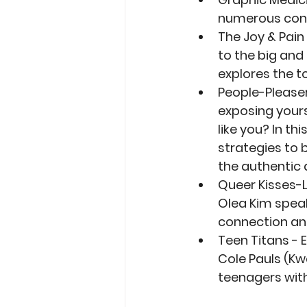
numerous conf
The Joy & Pain
to the big and
explores the t
People-Please
exposing yourse
like you? In th
strategies to 
the authentic a
Queer Kisses-
Olea Kim speak
connection and
Teen Titans - 
Cole Pauls (Kw
teenagers with