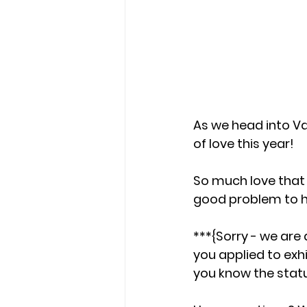
As we head into Val
of love this year! 
So much love that
good problem to ha
***{Sorry - we are 
you applied to exhi
you know the statu