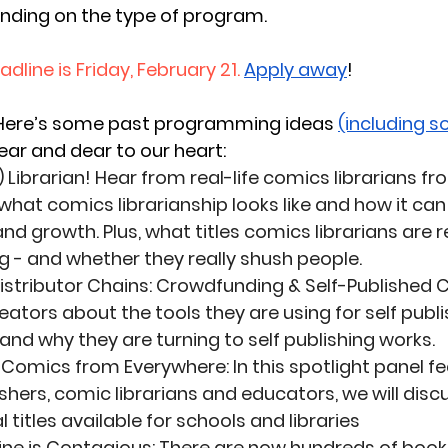
ding on the type of program.
dline is Friday, February 21.
Apply away
! 
Here’s some past programming ideas 
(including s
near and dear to our heart: 
 Librarian!
 Hear from real-life comics librarians 
what comics librarianship looks like and how it can 
nd growth. Plus, what titles comics librarians are 
- and whether they really shush people. 
istributor Chains: Crowdfunding & Self-Published
ators about the tools they are using for self publi
nd why they are turning to self publishing works. 
l, Comics from Everywhere
: In this spotlight panel 
ishers, comic librarians and educators, we will disc
l titles available for schools and libraries 
ine is Contagious
: There are now hundreds of book