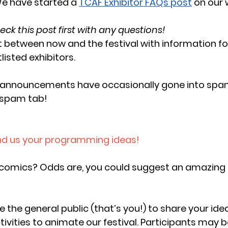
e have started a 
TCAF Exhibitor FAQs post
 on our 
eck this post first with any questions!
it between now and the festival with information f
listed exhibitors. 
r announcements have occasionally gone into spam
 spam tab!
end us your programming ideas! 
comics? Odds are, you could suggest an amazing
te the general public (that’s you!) to share your idea
vities to animate our festival. Participants may be 