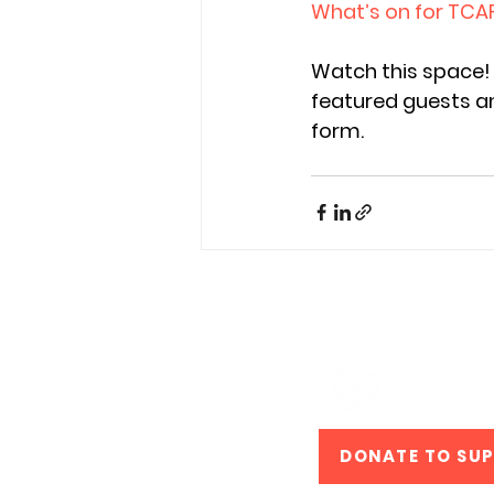
What’s on for TCA
Watch this space! 
featured guests an
form. 
#TCAF #T
DONATE TO SU