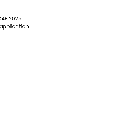
CAF 2025 
application 