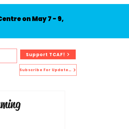
entre on May 7 - 9,
Support TCAF!
Subscribe For Updates!
mming