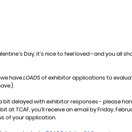
entine’s Day, it’s nice to feel loved
—
and you all sh
 we have 
LOADS
 of exhibitor applications to evaluat
ve.). 
a bit delayed with exhibitor responses - please hang 
bit at TCAF, you’ll receive an email by Friday, Februa
s of your application.