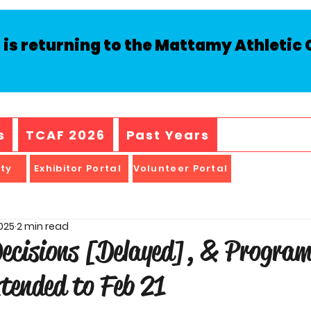
is returning to the Mattamy Athletic C
s
TCAF 2026
Past Years
ity
Exhibitor Portal
Volunteer Portal
2025
2 min read
Decisions [Delayed], & Progra
tended to Feb 21