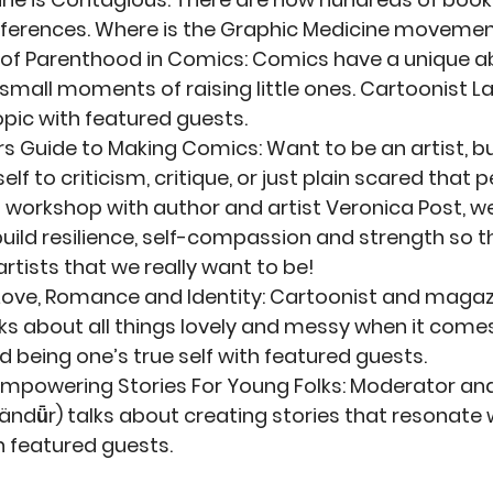
erences. Where is the Graphic Medicine moveme
 of Parenthood in Comics
: Comics have a unique ab
 small moments of raising little ones. Cartoonist La
opic with featured guests.
rs Guide to Making Comics
: Want to be an artist, bu
lf to criticism, critique, or just plain scared that 
is workshop with author and artist Veronica Post, we 
build resilience, self-compassion and strength so t
rtists that we really want to be!
Love, Romance and Identity
: Cartoonist and magazi
s about all things lovely and messy when it comes
 being one’s true self with featured guests. 
Empowering Stories For Young Folks
: Moderator and
ändǖr) talks about creating stories that resonate 
 featured guests. 