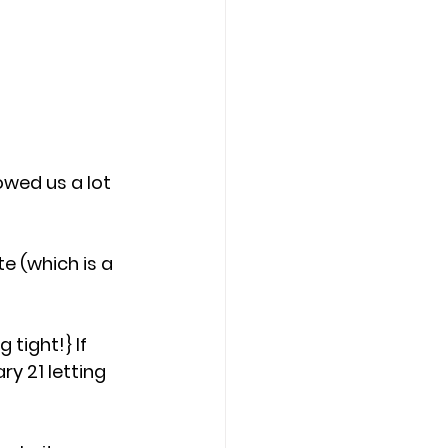
owed us a lot 
e (which is a 
tight!} If 
ry 21 letting 