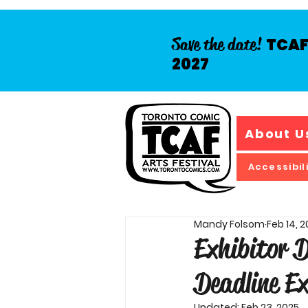
Save the date!
TCAF 
2027
About U
Accessibil
Mandy Folsom
Feb 14, 
Exhibitor 
Deadline Ex
Updated:
Feb 23, 2025