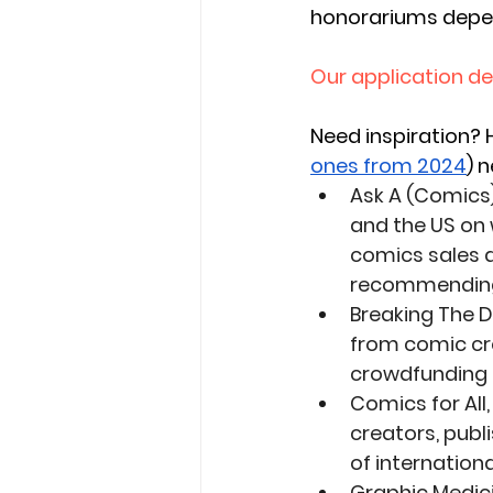
honorariums depen
Our application dea
Need inspiration?
 
ones from 2024
) 
Ask A (Comics)
and the US on 
comics sales a
recommending 
Breaking The D
from comic cre
crowdfunding a
Comics for Al
creators, publ
of internationa
Graphic Medic