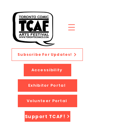
Subscribe For Updates!
Accessibility
Exhibitor Portal
Volunteer Portal
Support TCAF!