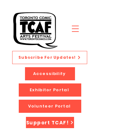
Subscribe For Updates!
Accessibility
Exhibitor Portal
Volunteer Portal
Support TCAF!