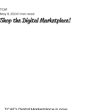
TCAF
May 9, 2024
1 min read
Shop the Digital Marketplace!
TCAF’s Digital Marketplace is now 