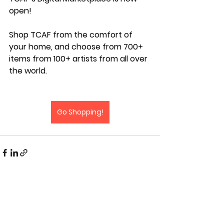
open! 
Shop TCAF from the comfort of 
your home, and choose from 700+ 
items from 100+ artists from all over 
the world.
Go Shopping!
#TCAF #TCAF2026