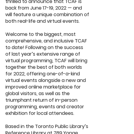
thrilled to announce that 
TCAF
 is 
back from June 17-19, 2022 — and 
will feature a unique combination of 
both real-life and virtual events.  
Welcome to the biggest, most 
comprehensive, and inclusive TCAF 
to date! Following on the success 
of last year’s extensive range of 
virtual programming, TCAF will bring 
together the best of both worlds 
for 2022, offering one-of-a-kind 
virtual events alongside a new and 
improved online marketplace for 
global visitors, as well as the 
triumphant return of in-person 
programming, events and creator 
exhibition for local attendees.
Based in the Toronto Public Library’s 
Reference Library at 789 Yonge 