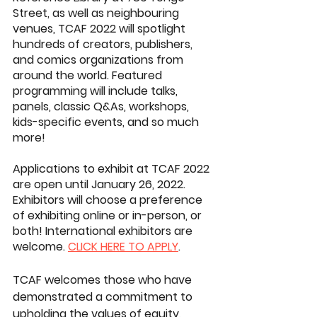
Street, as well as neighbouring 
venues, TCAF 2022 will spotlight 
hundreds of creators, publishers, 
and comics organizations from 
around the world. Featured 
programming will include talks, 
panels, classic Q&As, workshops, 
kids-specific events, and so much 
more!
Applications to exhibit at TCAF 2022 
are open until January 26, 2022. 
Exhibitors will choose a preference 
of exhibiting online or in-person, or 
both! International exhibitors are 
welcome. 
CLICK HERE TO APPLY
.
TCAF welcomes those who have 
demonstrated a commitment to 
upholding the values of equity, 