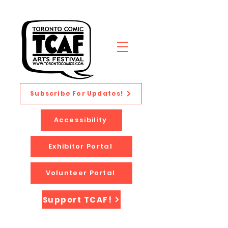
Subscribe For Updates!
Accessibility
Exhibitor Portal
Volunteer Portal
Support TCAF!