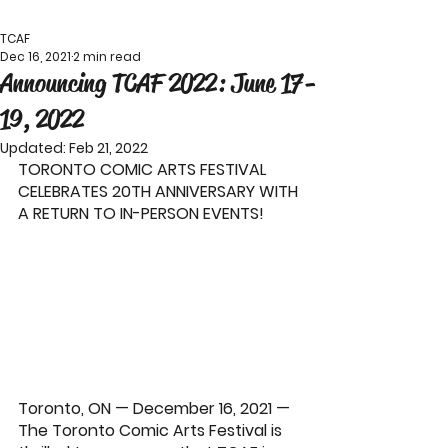
TCAF
Dec 16, 2021
2 min read
Announcing TCAF 2022: June 17-
19, 2022
Updated:
Feb 21, 2022
TORONTO COMIC ARTS FESTIVAL 
CELEBRATES 20TH ANNIVERSARY WITH 
A RETURN TO IN-PERSON EVENTS!   
Toronto, ON — December 16, 2021 — 
The 
Toronto Comic Arts Festival
 is 