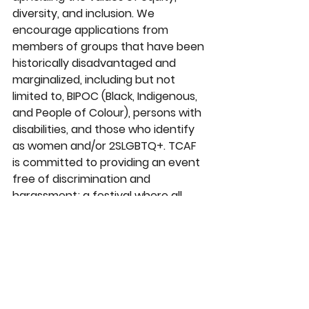
diversity, and inclusion. We 
encourage applications from 
members of groups that have been 
historically disadvantaged and 
marginalized, including but not 
limited to, BIPOC (Black, Indigenous, 
and People of Colour), persons with 
disabilities, and those who identify 
as women and/or 2SLGBTQ+. TCAF 
is committed to providing an event 
free of discrimination and 
harassment; a festival where all 
participants are treated with 
respect and dignity. More about this 
commitment can be found in our 
Conduct & Harassment Policy
(insert link here) page. 