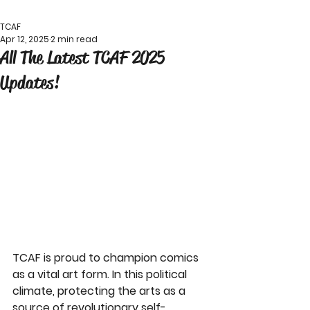
TCAF
Apr 12, 2025
2 min read
All The Latest TCAF 2025
Updates!
TCAF is proud to champion comics 
as a vital art form. In this political 
climate, protecting the arts as a 
source of revolutionary self-