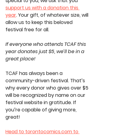
special to you, we ask that you 
support us with a donation this 
year
. Your gift, of whatever size, will 
allow us to keep this beloved 
festival free for all. 
If everyone who attends TCAF this 
year donates just $5, we’ll be in a 
great place! 
TCAF has always been a 
community-driven festival. That’s 
why 
every donor who gives over $5 
will be recognized by name on our 
festival website in gratitude
. If 
you’re capable of giving more, 
great!
Head to 
torontocomics.com
 to 