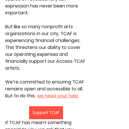
expression has never been more 
important.​
But like so many nonprofit arts 
organizations in our city, TCAF is 
experiencing financial challenges. 
This threatens our ability to cover 
our operating expenses and 
financially support our Access TCAF 
artists.
We’re committed to ensuring TCAF 
remains open and accessible to all. 
But to do this, 
we need your help.
Support TCAF
If TCAF has meant something 