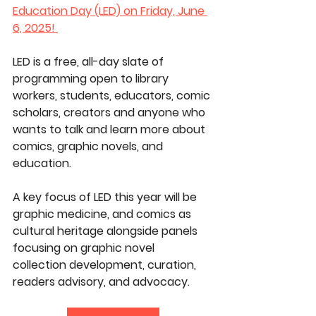
Education Day (LED) on Friday, June 
6, 2025! 
LED is a free, all-day slate of 
programming open to library 
workers, students, educators, comic 
scholars, creators and anyone who 
wants to talk and learn more about 
comics, graphic novels, and 
education.
A key focus of LED this year will be 
graphic medicine, and comics as 
cultural heritage alongside panels 
focusing on graphic novel 
collection development, curation, 
readers advisory, and advocacy. 