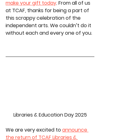
make your gift today
.
From all of us 
at TCAF, thanks for being a part of 
this scrappy celebration of the 
independent arts. 
We couldn’t do it 
without each and every one of you.
Libraries & Education Day 2025
We are very excited to 
announce 
the return of TCAF Libraries & 