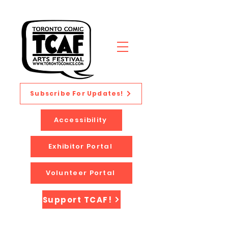
Subscribe For Updates!
Accessibility
Exhibitor Portal
Volunteer Portal
Support TCAF!