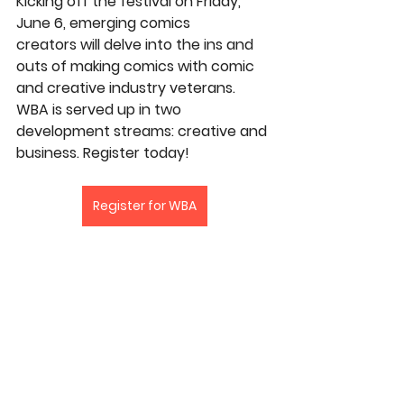
Kicking off the festival on Friday, 
June 6, emerging comics 
creators will delve into the ins and 
outs of making comics with comic 
and creative industry veterans. 
WBA is served up in two 
development streams: creative and 
business. Register today!
Register for WBA