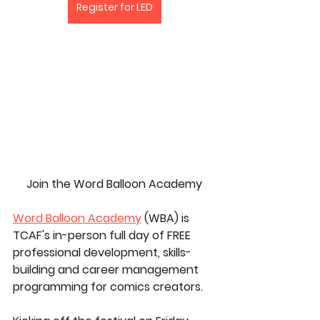
Register for LED
Join the Word Balloon Academy
Word Balloon Academy
 (WBA) is 
TCAF's in-person full day of FREE 
professional development, skills-
building and career management 
programming for comics creators.