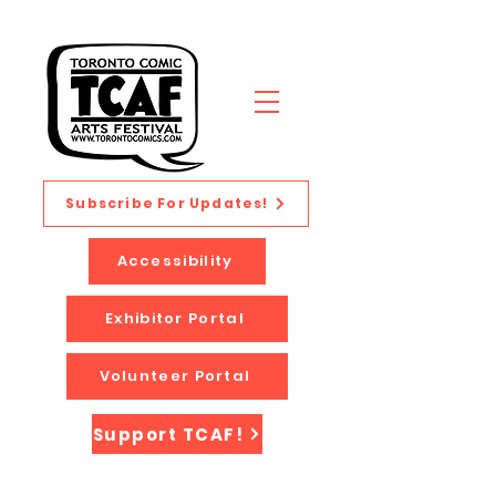
Subscribe For Updates!
Accessibility
Exhibitor Portal
Volunteer Portal
Support TCAF!