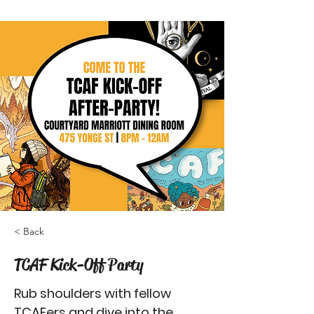
< Back
TCAF Kick-Off Party
Rub shoulders with fellow
TCAFers and dive into the