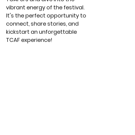
vibrant energy of the festival.
It's the perfect opportunity to
connect, share stories, and
kickstart an unforgettable
TCAF experience!