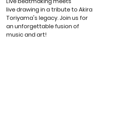
Live beatmaking meets
live drawing in a tribute to Akira
Toriyama's legacy. Join us for
an unforgettable fusion of
music and art!