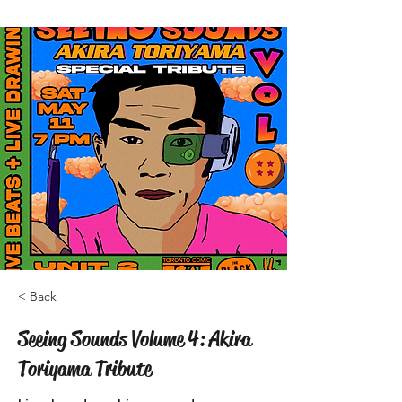
< Back
Seeing Sounds Volume 4: Akira
Toriyama Tribute