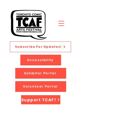
Subscribe For Updates!
Accessibility
Exhibitor Portal
Volunteer Portal
Support TCAF!