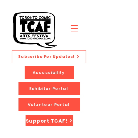
Subscribe For Updates!
Accessibility
Exhibitor Portal
Volunteer Portal
Support TCAF!