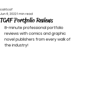
calitcaf
Jun 6, 2022
1 min read
TCAF Portfolio Reviews
8-minute professional portfolio 
reviews with comics and graphic 
novel publishers from every walk of 
the industry!