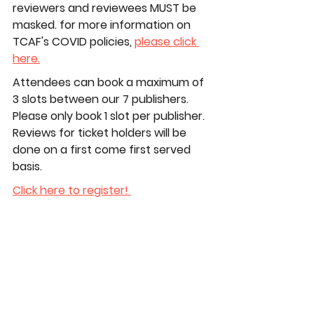
reviewers and reviewees 
MUST 
be 
masked. for more information on 
TCAF's COVID policies, 
please click 
here.
Attendees can book a maximum of 
3 slots between our 7 publishers. 
Please only book 1 slot per publisher. 
Reviews for ticket holders will be 
done on a first come first served 
basis.
Click here to register! 
#TCAF #TCAF2026