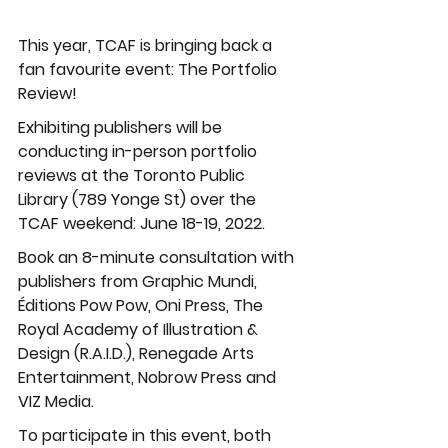
This year, TCAF is bringing back a 
fan favourite event: The Portfolio 
Review!
Exhibiting publishers will be 
conducting in-person portfolio 
reviews at the Toronto Public 
Library (789 Yonge St) over the 
TCAF weekend: June 18-19, 2022. 
Book an 8-minute consultation with 
publishers from Graphic Mundi, 
Éditions Pow Pow, Oni Press, The 
Royal Academy of Illustration & 
Design (R.A.I.D.), Renegade Arts 
Entertainment, Nobrow Press and 
VIZ Media.
To participate in this event, both 