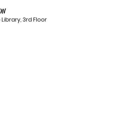
ON
ibrary, 3rd Floor 