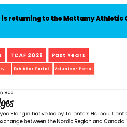
is returning to the Mattamy Athletic C
s
TCAF 2026
Past Years
ity
Exhibitor Portal
Volunteer Portal
in read
dges
a year-long initiative led by Toronto’s Harbourfront
l exchange between the Nordic Region and Canada. 