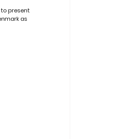
 
 to present 
Denmark as 