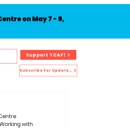
entre on May 7 - 9,
Support TCAF!
Subscribe For Updates!
 Centre 
Working with 