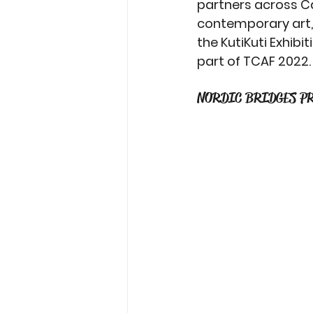
partners across Ca
contemporary art, 
the KutiKuti Exhib
part of TCAF 2022.
NORDIC BRIDGES P