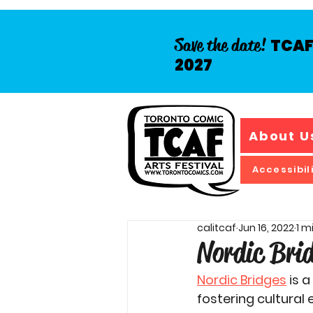
Save the date!
TCAF 
2027
About U
Accessibil
calitcaf
Jun 16, 2022
1 m
Nordic Bri
Nordic Bridges
 is 
fostering cultura