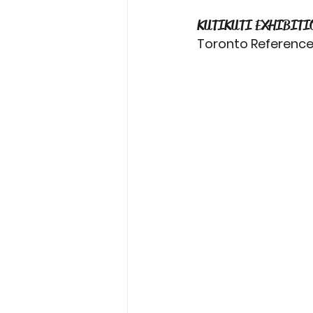
KUTIKUTI EXHIBITI
Toronto Reference L