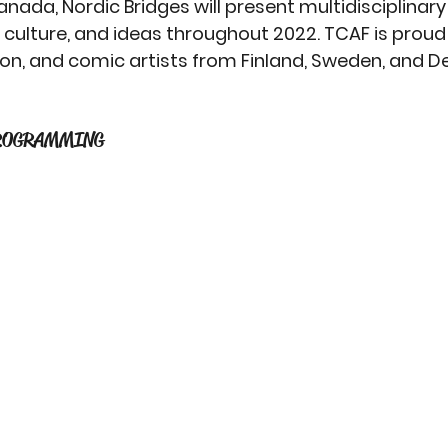
nada, Nordic Bridges will present multidisciplinary
culture, and ideas throughout 2022. TCAF is proud
ition, and comic artists from Finland, Sweden, and 
 
ROGRAMMING 