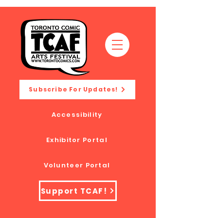
Subscribe For Updates!
Accessibility
Exhibitor Portal
Volunteer Portal
Support TCAF!