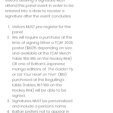
Visitors desiring a signature MUST 
attend this panel event in order to be 
entered into a draw to receive a 
signature after the event concludes.
Visitors MUST pre-register for this 
panel.
We will require a purchase at the 
time of signing. Either a TCAF 2026 
poster ($10/15 depending on size, 
and available at the TCAF Merch 
Table 184-186 on the Hockey Rink) 
OR one of Battan’s Japanese 
manga editions of 
 The Golden Fly 
or 
Set Your Heart on Fire!!
  ($10) 
purchased at the Beguiling’s 
table (tables 187-189 on the 
Hockey Rink) will be able to be 
signed.
Signatures MUST be personalized 
and include a person’s name.
Battan prefers not to appear in 