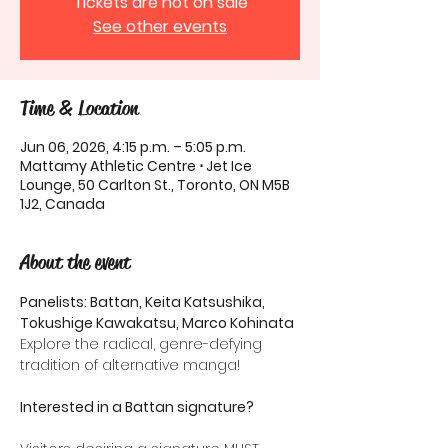
Tickets are not on sale
See other events
Time & Location
Jun 06, 2026, 4:15 p.m. – 5:05 p.m.
Mattamy Athletic Centre ⋅ Jet Ice
Lounge, 50 Carlton St., Toronto, ON M5B
1J2, Canada
About the event
Panelists: Battan, Keita Katsushika, 
Tokushige Kawakatsu, Marco Kohinata
Explore the radical, genre-defying 
tradition of alternative manga!
Interested in a Battan signature?