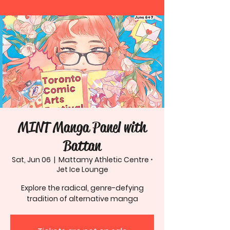
MINT Manga Panel with
Battan
Sat, Jun 06
  |  
Mattamy Athletic Centre ⋅
Jet Ice Lounge
Explore the radical, genre-defying
tradition of alternative manga