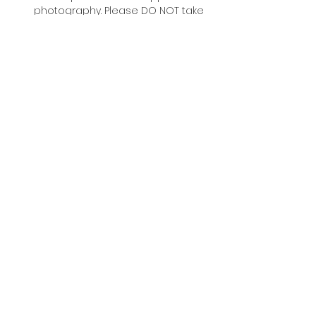
photography. Please DO NOT take 
any photos of the artist during 
events or signings.
#TCAF #TCAF2026
DONATE TO SUPPORT TCAF
Accessibility
Festival Policies
Exhibitor Portal
Volunteer Portal
FAQ