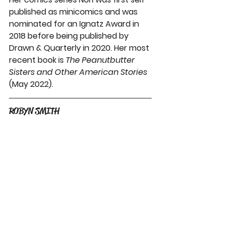
published as minicomics and was 
nominated for an Ignatz Award in 
2018 before being published by 
Drawn & Quarterly in 2020. Her most 
recent book is 
The Peanutbutter 
Sisters and Other American Stories 
(May 2022). 
ROBYN SMITH