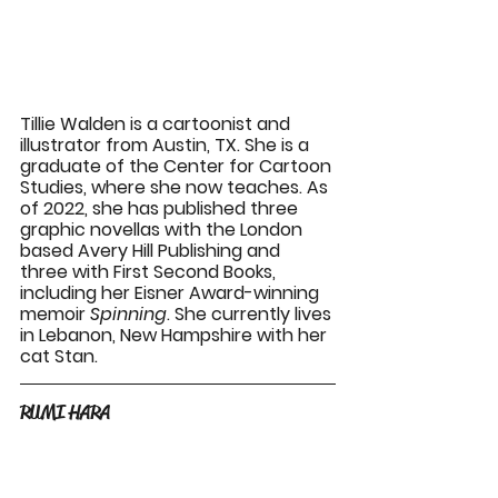
Tillie Walden is a cartoonist and 
illustrator from Austin, TX. She is a 
graduate of the Center for Cartoon 
Studies, where she now teaches. As 
of 2022, she has published three 
graphic novellas with the London 
based Avery Hill Publishing and 
three with First Second Books, 
including her Eisner Award-winning 
memoir 
Spinning
. She currently lives 
in Lebanon, New Hampshire with her 
cat Stan.
RUMI HARA