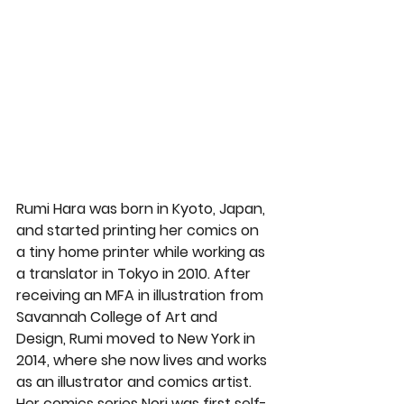
Rumi Hara was born in Kyoto, Japan, 
and started printing her comics on 
a tiny home printer while working as 
a translator in Tokyo in 2010. After 
receiving an MFA in illustration from 
Savannah College of Art and 
Design, Rumi moved to New York in 
2014, where she now lives and works 
as an illustrator and comics artist. 
Her comics series Nori was first self-