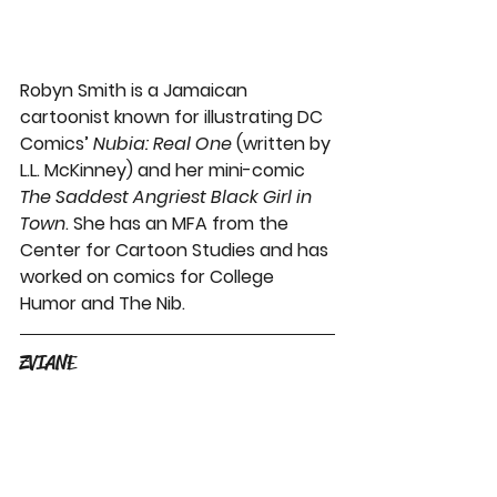
Robyn Smith is a Jamaican 
cartoonist known for illustrating DC 
Comics’ 
Nubia: Real One
 (written by 
L.L. McKinney) and her mini-comic 
The Saddest Angriest Black Girl in 
Town
. She has an MFA from the 
Center for Cartoon Studies and has 
worked on comics for College 
Humor and The Nib.
ZVIANE