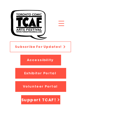
Subscribe For Updates!
Accessibility
Exhibitor Portal
Volunteer Portal
Support TCAF!