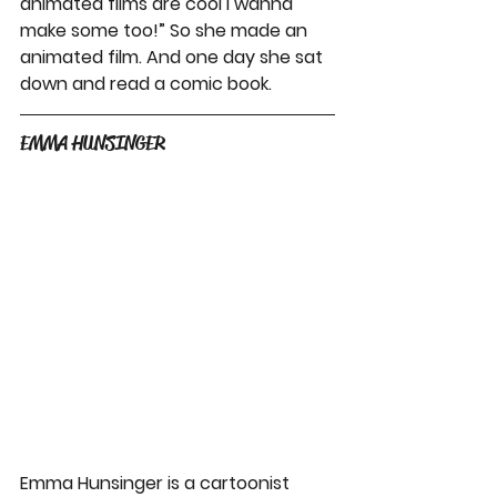
animated films are cool I wanna 
make some too!” So she made an 
animated film. And one day she sat 
down and read a comic book.
EMMA HUNSINGER
Emma Hunsinger is a cartoonist 