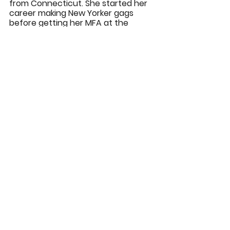
from Connecticut. She started her 
career making New Yorker gags 
before getting her MFA at the 
Center for Cartoon Studies. Her 
short comic "How To Draw a Horse" 
appeared in pages of the New 
Yorker and was nominated for an 
Eisner. She currently lives in the 
Upper Valley where she spends 
most of her time trying to stay 
warm.
JAMILA ROWSER