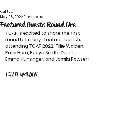
calitcaf
May 26, 2022
2 min read
Featured Guests Round One
TCAF is excited to share the first 
round (of many) featured guests 
attending TCAF 2022: Tillie Walden, 
Rumi Hara, Robyn Smith, Zviane, 
Emma Hunsinger, and Jamila Rowser!
TILLIE WALDEN