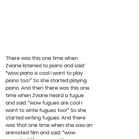
There was this one time when 
Zviane listened to piano and said: 
“wow piano is cool I want to play 
piano too!” So she started playing 
piano. And then there was this one 
time when Zviane heard a fugue 
and said: “wow fugues are cool I 
want to write fugues too!” So she 
started writing fugues. And there 
was that one time when she saw an 
animated film and said: “wow 